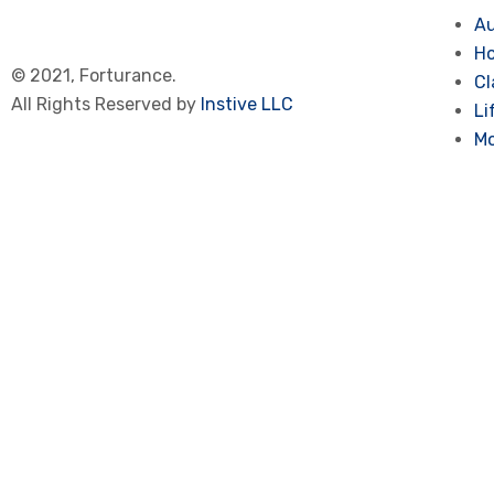
Au
Ho
© 2021, Forturance.
Cl
All Rights Reserved by
Instive LLC
Li
Mo