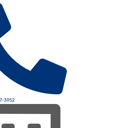
77-3952