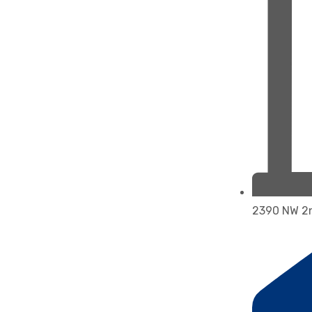
2390 NW 2n