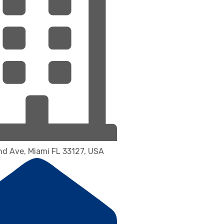
d Ave, Miami FL 33127, USA