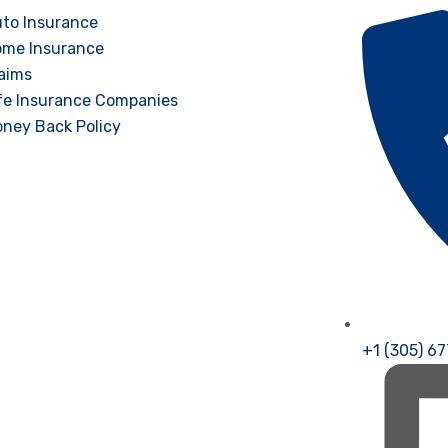
to Insurance
me Insurance
aims
fe Insurance Companies
ney Back Policy
+1 (305) 6